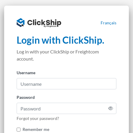
Français
Login with ClickShip.
Log in with your ClickShip or Freightcom
account.
Username
Password
Forgot your password?
Remember me