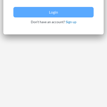
Login
Don't have an account?
Sign up